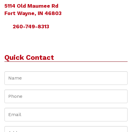
5114 Old Maumee Rd
Fort Wayne, IN 46803
260-749-8313
Quick Contact