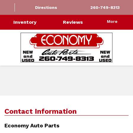
Directions
260-749-8313
More
Inventory
Reviews
Contact Information
Economy Auto Parts