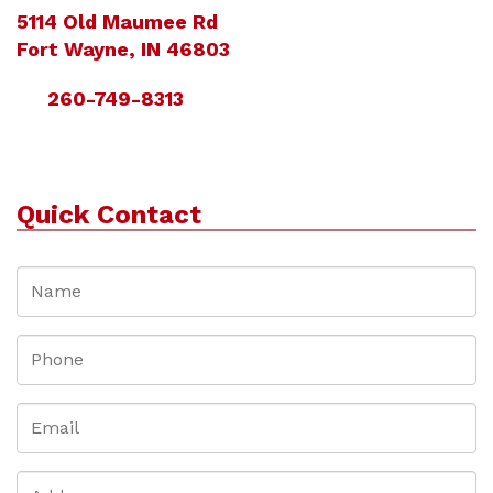
5114 Old Maumee Rd
Fort Wayne, IN 46803
260-749-8313
Quick Contact