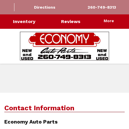
Directions
260-749-8313
More
Inventory
Reviews
Contact Information
Economy Auto Parts