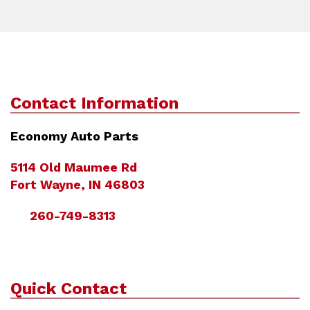
Contact Information
Economy Auto Parts
5114 Old Maumee Rd
Fort Wayne, IN 46803
260-749-8313
Quick Contact