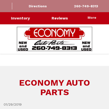
Directions
260-749-8313
More
Inventory
Reviews
ECONOMY AUTO
PARTS
01/29/2019